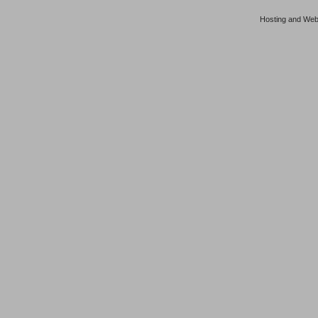
Hosting and Web