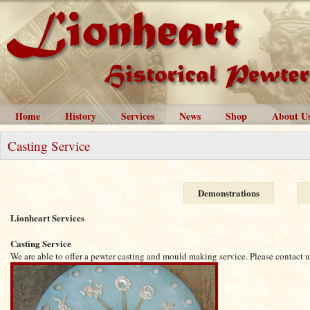
Home
History
Services
News
Shop
About U
Casting Service
Demonstrations
Lionheart Services
Casting Service
We are able to offer a pewter casting and mould making service. Please contact us