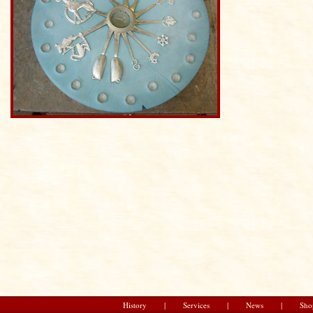
History
|
Services
|
News
|
Sho