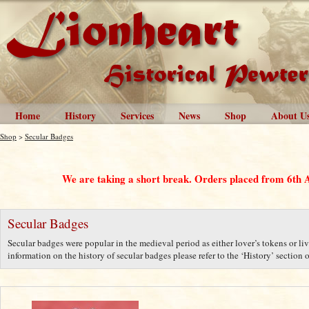
Home
History
Services
News
Shop
About U
Shop
>
Secular Badges
We are taking a short break. Orders placed from 6th 
Secular Badges
Secular badges were popular in the medieval period as either lover’s tokens or liv
information on the history of secular badges please refer to the ‘History’ section o