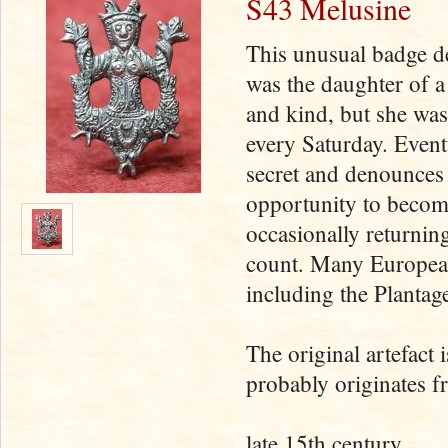
S43 Melusine
This unusual badge de
was the daughter of 
and kind, but she was
every Saturday. Event
secret and denounces
opportunity to become
occasionally returning
count. Many European
including the Plantag
The original artefact 
probably originates f
late 15th century.