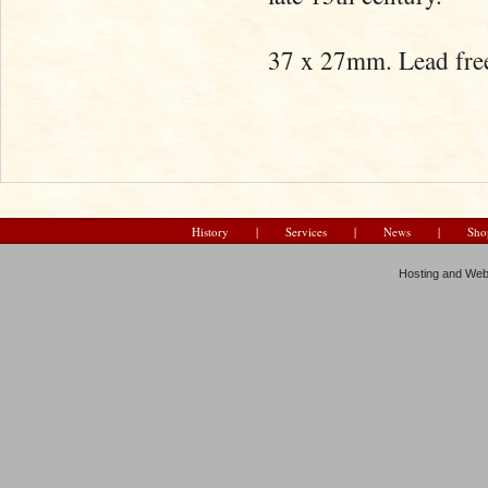
37 x 27mm. Lead free
History
|
Services
|
News
|
Sho
Hosting and Web