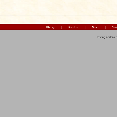
History
|
Services
|
News
|
Sho
Hosting and Web