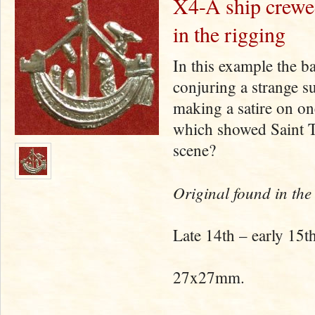
X4-A ship crewed
in the rigging
In this example the b
conjuring a strange s
making a satire on on
which showed Saint T
scene?
Original found in the
Late 14th – early 15th
27x27mm.