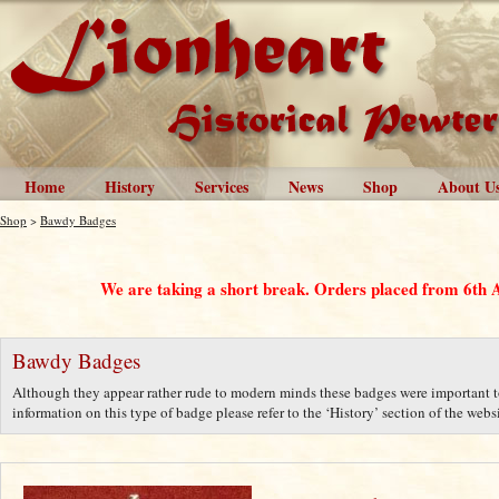
Home
History
Services
News
Shop
About U
Shop
>
Bawdy Badges
We are taking a short break. Orders placed from 6th 
Bawdy Badges
Although they appear rather rude to modern minds these badges were important to
information on this type of badge please refer to the ‘History’ section of the websi