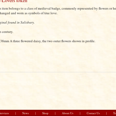
-Lovers token
s item belongs to a class of medieval badge, commonly represented by flowers or h
hanged and worn as symbols of true love.
ginal found in Salisbury.
h century.
38mm A three flowered daisy, the two outer flowers shown in profile.
Services
|
News
|
Shop
|
About Us
|
Contact Us
|
Te