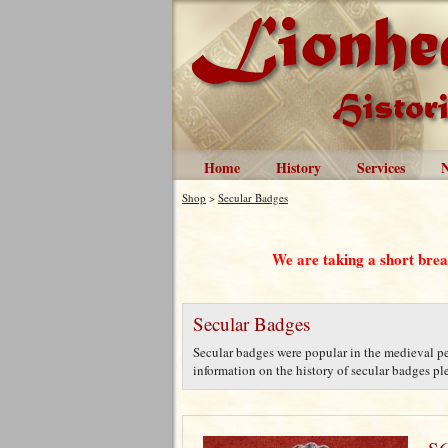
Home
History
Services
Shop
>
Secular Badges
We are taking a short bre
Secular Badges
Secular badges were popular in the medieval per
information on the history of secular badges plea