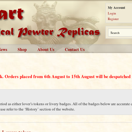
My Account
Login
Register
News
Shop
About Us
Contact Us
ak. Orders placed from 6th August to 15th August will be despatche
iod as either lover’s tokens or livery badges. All of the badges below are accurate c
se refer to the ‘History’ section of the website.