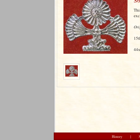
S6
Thi
exc
Ori
15t
44x
History
|