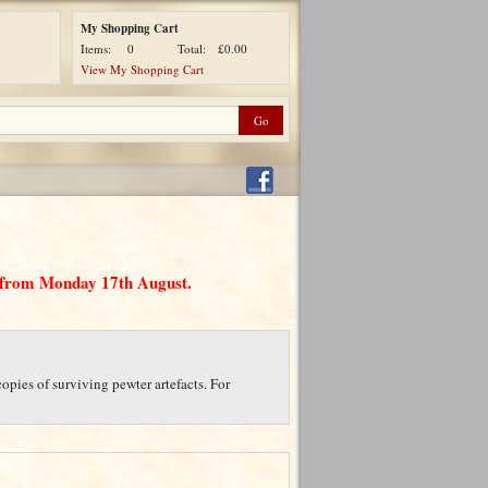
My Shopping Cart
Items:
0
Total:
£0.00
View My Shopping Cart
d from Monday 17th August.
opies of surviving pewter artefacts. For