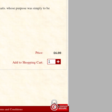
earts. whose purpose was simply to be
Price:
£6.00
Add to Shopping Cart:
rms and Conditions