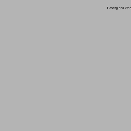
Hosting and Web