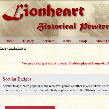
Home
History
Services
News
Shop
About U
Shop
>
Secular Badges
We are taking a short break. Orders placed from 6th 
Secular Badges
Secular badges were popular in the medieval period as either lover’s tokens or liv
information on the history of secular badges please refer to the ‘History’ section o