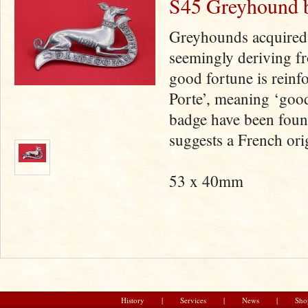
S45 Greyhound 
Greyhounds acquired 
seemingly deriving fr
good fortune is rein
Porte’, meaning ‘goo
badge have been foun
suggests a French ori
53 x 40mm
History
|
Services
|
News
|
Sho