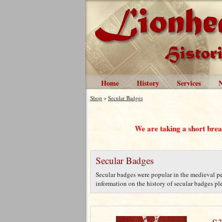
Home
History
Services
Shop
>
Secular Badges
We are taking a short bre
Secular Badges
Secular badges were popular in the medieval per
information on the history of secular badges plea