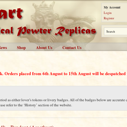
My Account
Login
Register
News
Shop
About Us
Contact Us
ak. Orders placed from 6th August to 15th August will be despatche
iod as either lover’s tokens or livery badges. All of the badges below are accurate c
se refer to the ‘History’ section of the website.