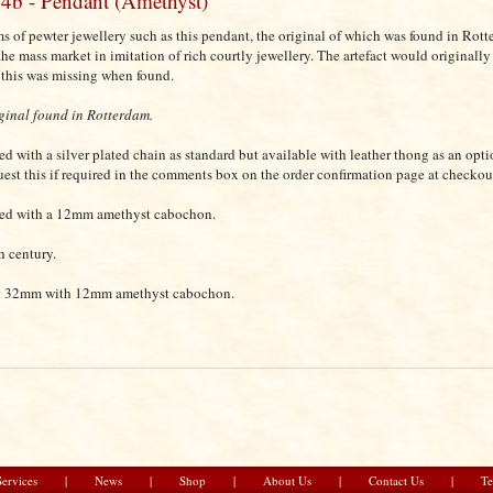
4b - Pendant (Amethyst)
ms of pewter jewellery such as this pendant, the original of which was found in Rot
 the mass market in imitation of rich courtly jewellery. The artefact would originally
 this was missing when found.
ginal found in Rotterdam.
ted with a silver plated chain as standard but available with leather thong as an opti
uest this if required in the comments box on the order confirmation page at checkou
ted with a 12mm amethyst cabochon.
h century.
 32mm with 12mm amethyst cabochon.
Services
|
News
|
Shop
|
About Us
|
Contact Us
|
Te