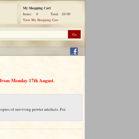
My Shopping Cart
Items:
0
Total:
£0.00
View My Shopping Cart
d from Monday 17th August.
opies of surviving pewter artefacts. For