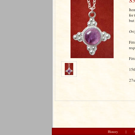
S3
Ite
for
but
Ori
Fit
req
Fit
15t
27x
History
|