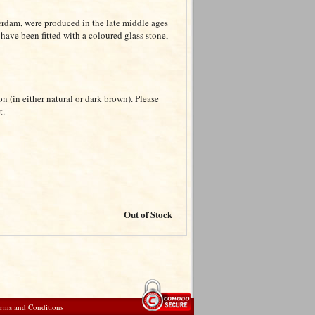
terdam, were produced in the late middle ages
 have been fitted with a coloured glass stone,
on (in either natural or dark brown). Please
t.
Out of Stock
rms and Conditions