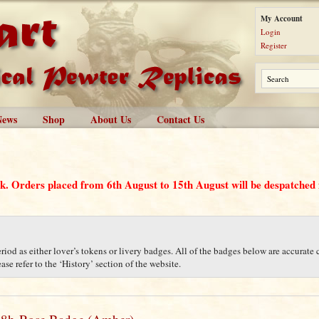
My Account
Login
Register
News
Shop
About Us
Contact Us
ak. Orders placed from 6th August to 15th August will be despatche
iod as either lover’s tokens or livery badges. All of the badges below are accurate c
se refer to the ‘History’ section of the website.