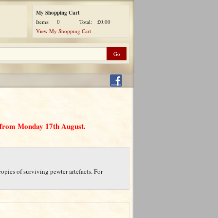
My Shopping Cart
Items:
0
Total:
£0.00
View My Shopping Cart
d from Monday 17th August.
opies of surviving pewter artefacts. For