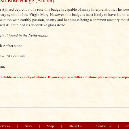
8h-Rose Badge (Amber)
a stylised depiction of a rose this badge is capable of many interpretations. The rose
mary symbol of the Virgin Mary. However, this badge is most likely to have found use
ociation with earthly passion, beauty and happiness being a common amatory motif.
ied still retained its decorative glass stone.
ginal found in the Netherlands.
h Amber stone.
h – 15th century.
mm.
ailable in a variety of stones. If you require a different stone please enquire sep
Services
|
News
|
Shop
|
About Us
|
Contact Us
|
Te