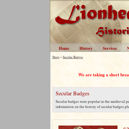
Home
History
Services
Shop
>
Secular Badges
We are taking a short bre
Secular Badges
Secular badges were popular in the medieval per
information on the history of secular badges plea