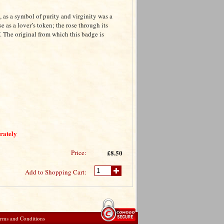
, as a symbol of purity and virginity was a
 as a lover’s token; the rose through its
 The original from which this badge is
arately
Price:
£8.50
Add to Shopping Cart:
rms and Conditions