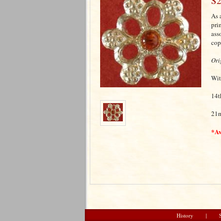
S2
As 
pri
ass
cop
Ori
Wit
14t
21
*Av
History
|