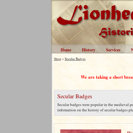
Home
History
Services
Shop
>
Secular Badges
We are taking a short bre
Secular Badges
Secular badges were popular in the medieval per
information on the history of secular badges plea