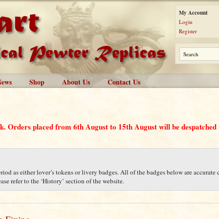
My Account
Login
Register
News
Shop
About Us
Contact Us
ak. Orders placed from 6th August to 15th August will be despatche
iod as either lover’s tokens or livery badges. All of the badges below are accurate c
se refer to the ‘History’ section of the website.