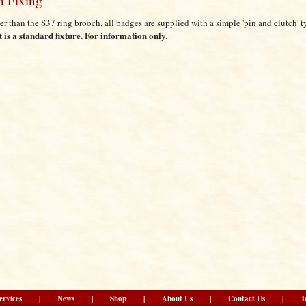
n Fixing
er than the S37 ring brooch, all badges are supplied with a simple 'pin and clutch' t
it is a standard fixture. For information only.
ervices
|
News
|
Shop
|
About Us
|
Contact Us
|
T