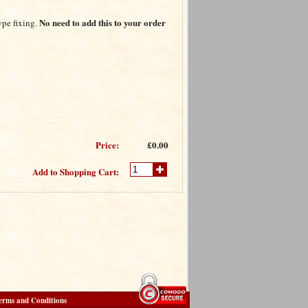
No need to add this to your order
ype fixing.
Price:
£0.00
Add to Shopping Cart:
erms and Conditions