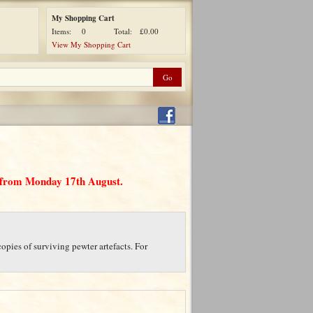
My Shopping Cart
Items:
0
Total:
£0.00
View My Shopping Cart
d from Monday 17th August.
opies of surviving pewter artefacts. For