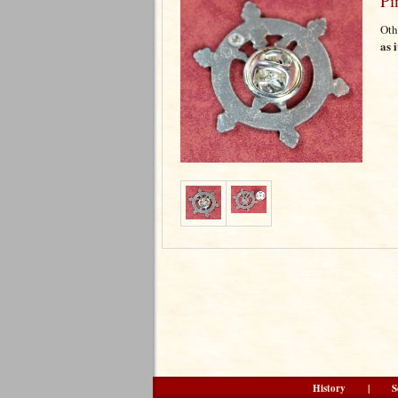
Pi
Oth
as 
History
|
S